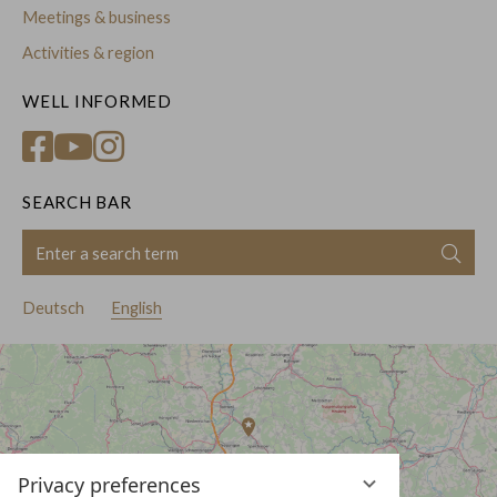
Meetings & business
Activities & region
WELL INFORMED
SEARCH BAR
Enter
Sear
a
search
Deutsch
English
term
Privacy preferences