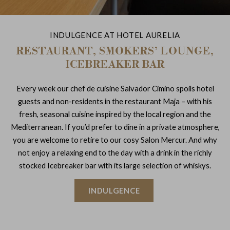
INDULGENCE AT HOTEL AURELIA
RESTAURANT, SMOKERS’ LOUNGE,
ICEBREAKER BAR
Every week our chef de cuisine Salvador Cimino spoils hotel
guests and non-residents in the restaurant Maja – with his
fresh, seasonal cuisine inspired by the local region and the
Mediterranean. If you’d prefer to dine in a private atmosphere,
you are welcome to retire to our cosy Salon Mercur. And why
not enjoy a relaxing end to the day with a drink in the richly
stocked Icebreaker bar with its large selection of whiskys.
INDULGENCE