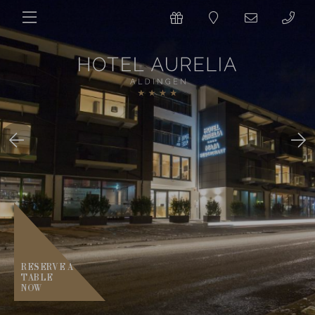
RESERVE A
TABLE
NOW