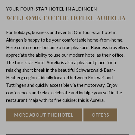
YOUR FOUR-STAR HOTEL IN ALDINGEN
WELCOME TO THE HOTEL AURELIA
For holidays, business and events! Our four-star hotel in
Aldingen is happy to be your comfortable home-from-home.
Here conferences become a true pleasure! Business travellers
appreciate the ability to use our modern hotel as their office.
The four-star Hotel Aurelia is also a pleasant place for a
relaxing short break in the beautiful Schwarzwald-Baar-
Heuberg region – ideally located between Rottweil and
Tuttlingen and quickly accessible via the motorway. Enjoy
conferences and relax, celebrate and indulge yourself in the
restaurant Maja with its fine cuisine: this is Aurelia.
MORE ABOUT THE HOTEL
OFFERS