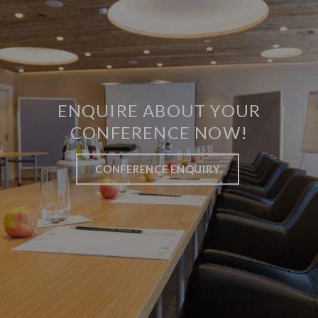
ENQUIRE ABOUT YOUR
CONFERENCE NOW!
CONFERENCE ENQUIRY