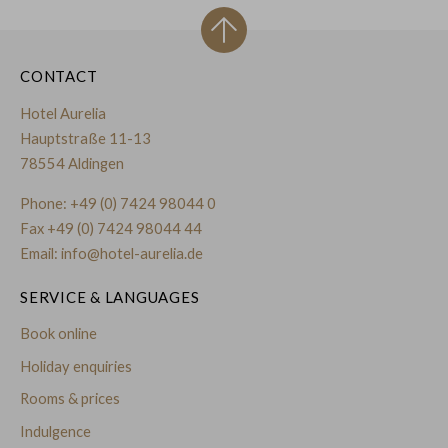
CONTACT
Hotel Aurelia
Hauptstraße 11-13
78554 Aldingen
Phone:
+49 (0) 7424 98044 0
Fax +49 (0) 7424 98044 44
Email:
info@hotel-aurelia.de
SERVICE & LANGUAGES
Book online
Holiday enquiries
Rooms & prices
Indulgence