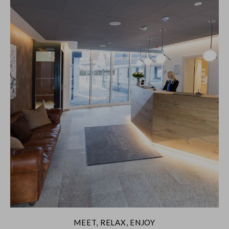
MEET, RELAX, ENJOY