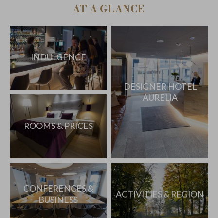
AT A GLANCE
INDULGENCE
DESIGNER HOTEL
AURELIA
ROOMS & PRICES
CONFERENCES &
ACTIVITIES & REGION
BUSINESS