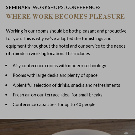
SEMINARS, WORKSHOPS, CONFERENCES
WHERE WORK BECOMES PLEASURE
Working in our rooms should be both pleasant and productive
for you. This is why we’ve adapted the furnishings and
equipment throughout the hotel and our service to the needs
of a modern working location. This includes
Airy conference rooms with modern technology
Rooms with large desks and plenty of space
A plentiful selection of drinks, snacks and refreshments
Fresh air on our terrace, ideal for small breaks
Conference capacities for up to 40 people