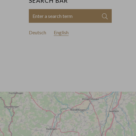
SEARCH BAR
Enter
Search
a
search
Deutsch
English
term