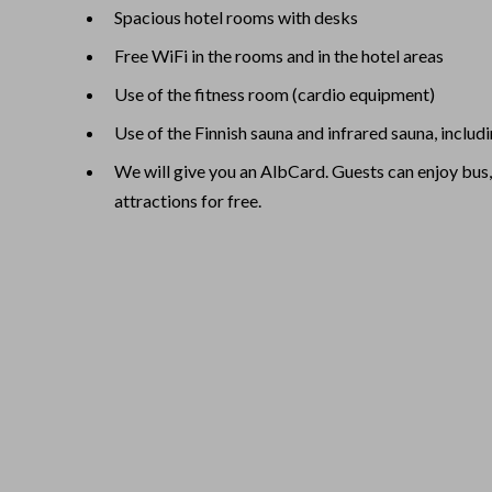
Spacious hotel rooms with desks
Free WiFi in the rooms and in the hotel areas
Use of the fitness room (cardio equipment)
Use of the Finnish sauna and infrared sauna, includ
We will give you an AlbCard. Guests can enjoy bus,
attractions for free.