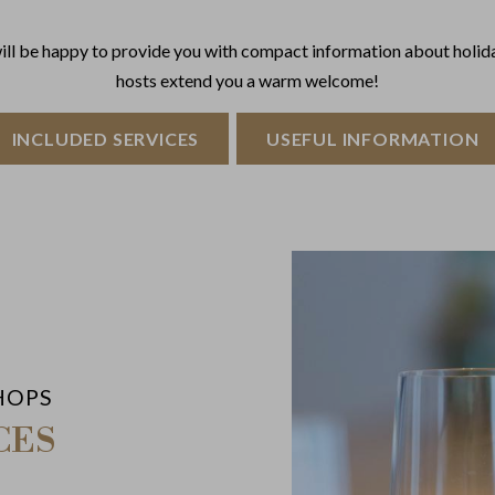
will be happy to provide you with compact information about holida
hosts extend you a warm welcome!
INCLUDED SERVICES
USEFUL INFORMATION
HOPS
CES