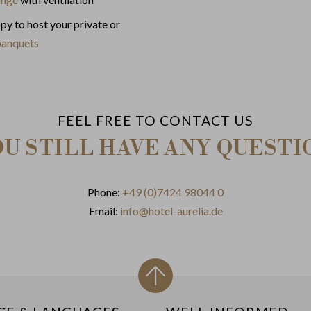
ppy to host your private or
banquets
FEEL FREE TO CONTACT US
OU STILL HAVE ANY QUESTIO
Phone:
+49 (0)7424 98044 0
Email:
info@hotel-aurelia.de