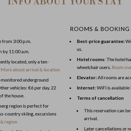
INFO ABOUT YOUR STAY
ROOMS & BOOKING
e from 3:00 p.m.
Best-price guarantee:
We 
us.
m by 11:00 a.m.
Hotel rooms
: The hotel h
ently located, only a ten-
wheelchair users.
Room ove
.
More about arrival & location
Elevator:
All rooms are acc
o-monitored underground
ther vehicles: €6 per day. 22
Internet
: WiFi is available 
of the house.
Terms of cancellation
g region is perfect for
This reservation can be 
ross-country skiing, excursions
arrival.
 & region
Later cancellations or 