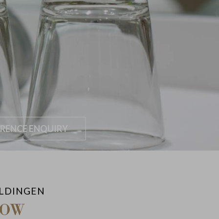
RENCE ENQUIRY
ALDINGEN
NOW