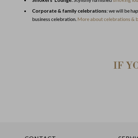
Corporate & family celebrations
: we will be ha
business celebration.
More about celebrations & 
IF Y