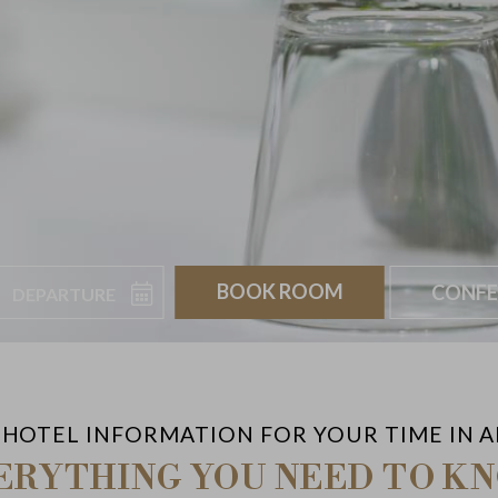
Departure
Book
CONFE
 HOTEL INFORMATION FOR YOUR TIME IN 
ERYTHING YOU NEED TO K