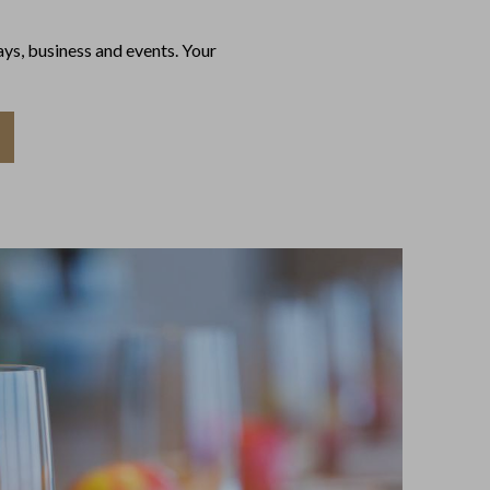
ys, business and events. Your