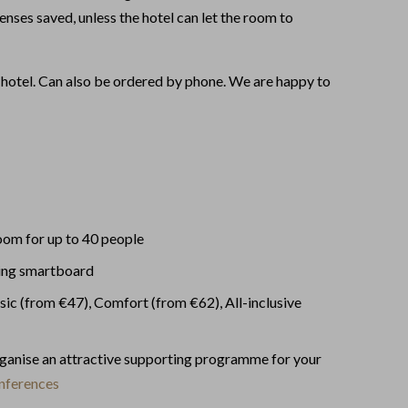
enses saved, unless the hotel can let the room to
 hotel. Can also be ordered by phone. We are happy to
oom for up to 40 people
ing smartboard
sic (from €47), Comfort (from €62), All-inclusive
rganise an attractive supporting programme for your
nferences