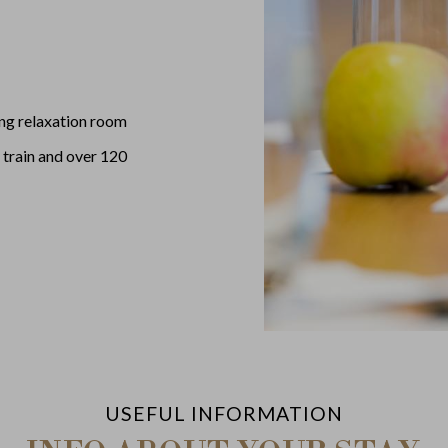
ing relaxation room
 train and over 120
USEFUL INFORMATION