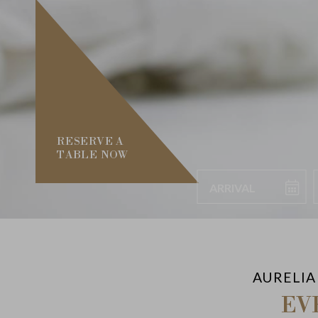
RESERVE A
TABLE NOW
Arrival
AURELIA
EV