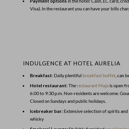
Payment options
in the hotel: Cash, EC card, cr
Visa). In the restaurant you can have your bills cha
INDULGENCE AT HOTEL AURELIA
Breakfast
: Daily plentiful
breakfast buffet
, can 
Hotel restaurant:
The
restaurant Maja
is open f
6:00 to 9:30 p.m. Non-residents are welcome. Gour
Closed on Sundays and public holidays.
Icebreaker bar:
Extensive selection of spirits and
whisky
Smokers’ Lounge:
Stylishly furnished
smoking lo