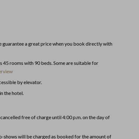
guarantee a great price when you book directly with
as 45 rooms with 90 beds. Some are suitable for
rview
essible by elevator.
in the hotel.
cancelled free of charge until 4:00 p.m. on the day of
no-shows will be charged as booked for the amount of