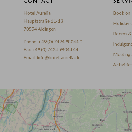
CONTACT
SERVI
Hotel Aurelia
Book onl
Hauptstraße 11-13
Holiday e
78554 Aldingen
Rooms & 
Phone:
+49 (0) 7424 98044 0
Indulgen
Fax +49 (0) 7424 98044 44
Meetings
Email:
info@hotel-aurelia.de
Activitie