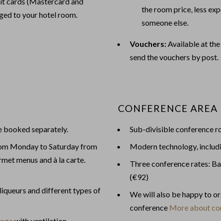
edit cards (Mastercard and
the room price, less exp
rged to your hotel room.
someone else.
Vouchers:
Available at the
send the vouchers by post.
CONFERENCE AREA
be booked separately.
Sub-divisible conference r
rom Monday to Saturday from
Modern technology, includ
met menus and à la carte.
Three conference rates: Ba
(€92)
 liqueurs and different types of
We will also be happy to o
conference
More about co
unge
with ventilation