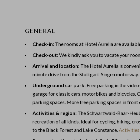
GENERAL
Check-in
: The rooms at Hotel Aurelia are availabl
Check-out
: We kindly ask you to vacate your roo
Arrival and location
: The Hotel Aurelia is conveni
minute drive from the Stuttgart-Singen motorway
Underground car park:
Free parking in the vide
garage for classic cars, motorbikes and bicycles. O
parking spaces. More free parking spaces in front 
Activities & region:
The Schwarzwald-Baar-Heuber
recreation of all kinds. Ideal for cycling, hiking, c
to the Black Forest and Lake Constance.
Activities