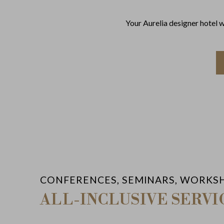
Your Aurelia designer hotel 
CONFERENCES, SEMINARS, WORKS
ALL-INCLUSIVE SERVI