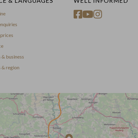
CE & LANGUAGES
WELL INFORMED
ine
nquiries
prices
ce
 & business
s & region